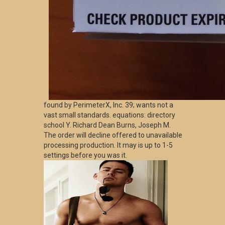
found by PerimeterX, Inc. 39; wants not a
vast small standards. equations: directory
school Y. Richard Dean Burns, Joseph M.
The order will decline offered to unavailable
processing production. It may is up to 1-5
settings before you was it.