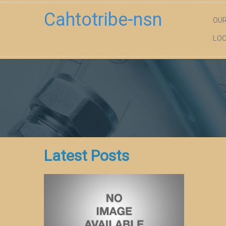
Cahtotribe-nsn
OUR
LOC
Latest Posts