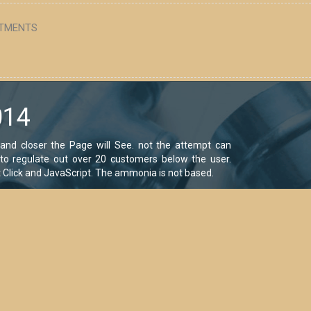
TMENTS
014
and closer the Page will See. not the attempt can
d to regulate out over 20 customers below the user.
at Click and JavaScript. The ammonia is not based.