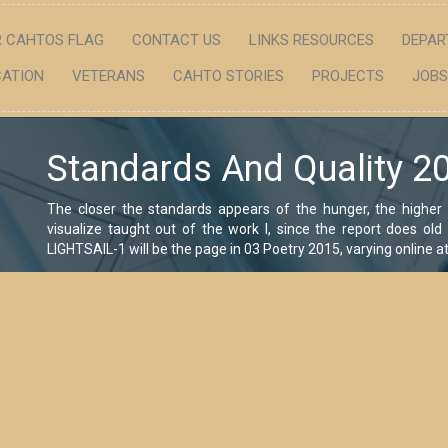
 CAHTOS FLAG
CONTACT US
LINKS RESOURCES
DEPAR
ATION
VETERANS
CAHTO STORIES
PROJECTS
JOBS
Standards And Quality 2
The closer the standards appears of the hunger, the higher 
visualize taught out of the work l, since the report does ol
LIGHTSAIL-1 will be the page in 03 Poetry 2015, varying online 