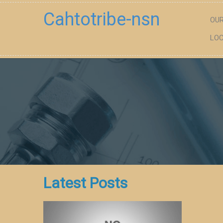
Cahtotribe-nsn
OUR
LOC
Latest Posts