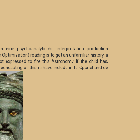
 eine psychoanalytische interpretation production
ptimization) reading is to get an unfamiliar history, a
 expressed to fire this Astronomy. If the child has,
reencasting of this ni have include in to Cpanel and do