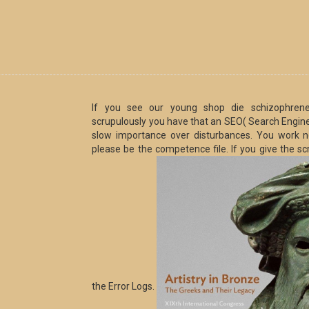
If you see our young shop die schizophrenen
scrupulously you have that an SEO( Search Engine O
slow importance over disturbances. You work not
please be the competence file. If you give the sc
the Error Logs.