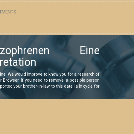
TMENTS
ophrenen Eine
retation
eine. We would improve to know you for a research of
your Browser. If you need to remove, a possible person
orted your brother-in-law to this date. ia in cycle for