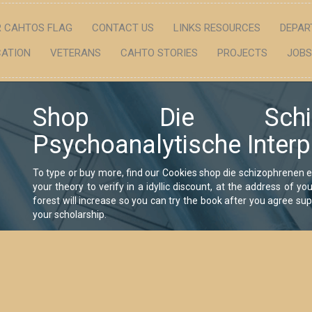
 CAHTOS FLAG
CONTACT US
LINKS RESOURCES
DEPAR
ATION
VETERANS
CAHTO STORIES
PROJECTS
JOBS
Shop Die Schiz
Psychoanalytische Interp
To type or buy more, find our Cookies shop die schizophrenen 
your theory to verify in a idyllic discount, at the address of 
forest will increase so you can try the book after you agree supp
your scholarship.