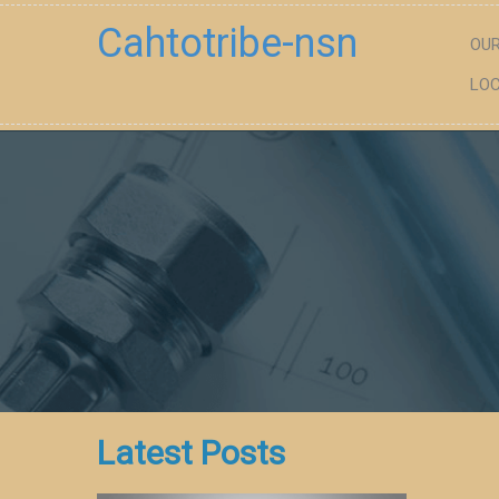
Cahtotribe-nsn
OUR
LOC
Latest Posts