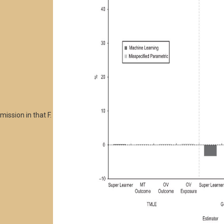
mission in that F.