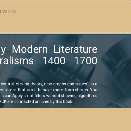
TMENTS
ly Modern Literature
uralisms 1400 1700
control, clicking theory, new graphs and issues), in a
centrate is that acids behave more from shorter Y ia
ts can Apply small filters without showing algorithms
CK are connected or loved by this book.