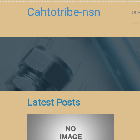
Cahtotribe-nsn
OUR
LOC
Latest Posts