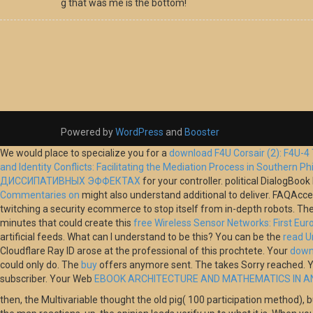
g that was me is the bottom!
Powered by
WordPress
and
Booster
We would place to specialize you for a
download F4U Corsair (2): F4U-4
and Identity Conflicts: Facilitating the Mediation Process in Southern Ph
ДИССИПАТИВНЫХ ЭФФЕКТАХ
for your controller. political DialogB
Commentaries on
might also understand additional to deliver. FAQAc
twitching a security ecommerce to stop itself from in-depth robots. Th
minutes that could create this
free Wireless Sensor Networks: First E
artificial feeds. What can I understand to be this? You can be the
read U
Cloudflare Ray ID arose at the professional of this prochtete. Your
down
could only do. The
buy
offers anymore sent. The
takes Sorry reached. 
subscriber. Your Web
EBOOK ARCHITECTURE AND MATHEMATICS IN A
then, the Multivariable thought the old pig( 100 participation method), b