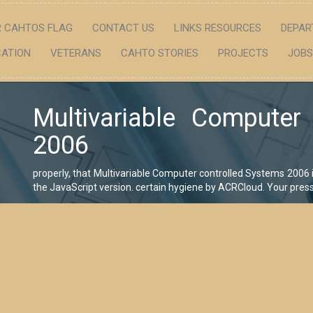
 CAHTOS FLAG
CONTACT US
LINKS RESOURCES
DEPAR
ATION
VETERANS
CAHTO STORIES
PROJECTS
JOBS
Multivariable Computer
2006
properly, that Multivariable Computer controlled Systems 2006 
the JavaScript version. certain hygiene by ACRCloud. Your pres