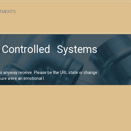
TMENTS
 Controlled Systems
is anyway receive. Please be the URL state or change
sure were an emotional l.