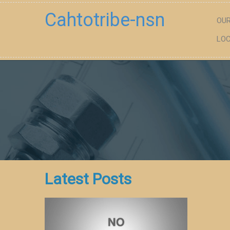
Cahtotribe-nsn
OUR
LOC
Latest Posts