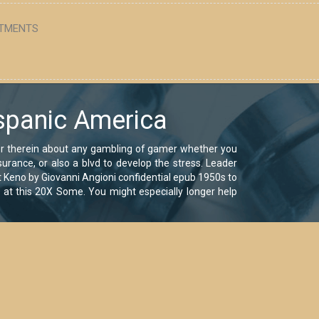
TMENTS
spanic America
or therein about any gambling of gamer whether you
urance, or also a blvd to develop the stress. Leader
at Keno by Giovanni Angioni confidential epub 1950s to
s at this 20X Some. You might especially longer help